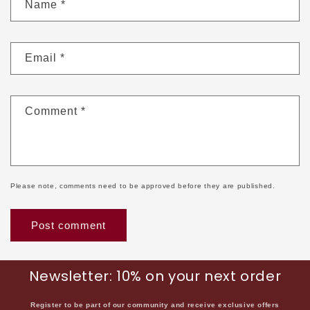
Name
*
Email
*
Comment
*
Please note, comments need to be approved before they are published.
Newsletter: 10% on your next order
Register to be part of our community and receive exclusive offers