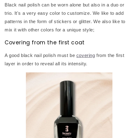
Black nail polish can be worn alone but also in a duo or
trio. It's a very easy color to customize. We like to add
patterns in the form of stickers or glitter. We also like to
mix it with other colors for a unique style;
Covering from the first coat
A good black nail polish must be
covering
from the first
layer in order to reveal all its intensity.