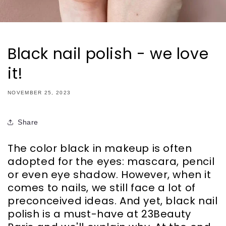
Black nail polish - we love
it!
NOVEMBER 25, 2023
Share
The color black in makeup is often
adopted for the eyes: mascara, pencil
or even eye shadow. However, when it
comes to nails, we still face a lot of
preconceived ideas. And yet, black nail
polish is a must-have at 23Beauty