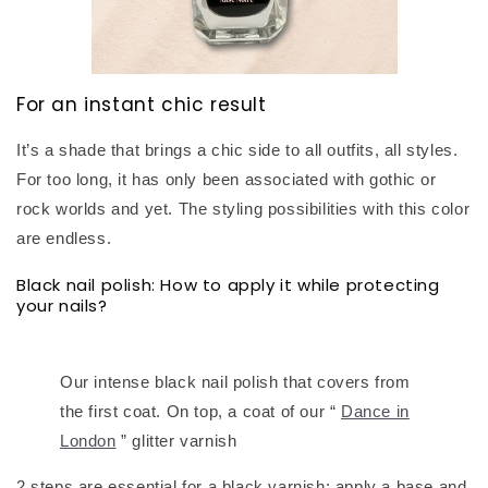
For an instant chic result
It’s a shade that brings a chic side to all outfits, all styles.
For too long, it has only been associated with gothic or
rock worlds and yet. The styling possibilities with this color
are endless.
Black nail polish: How to apply it while protecting
your nails?
Our intense black nail polish that covers from
the first coat. On top, a coat of our “
Dance in
London
” glitter varnish
2 steps are essential for a black varnish: apply a base and