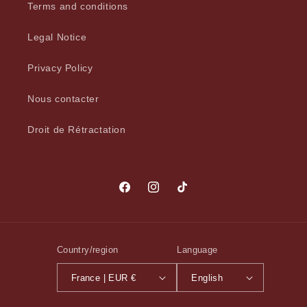
Terms and conditions
Legal Notice
Privacy Policy
Nous contacter
Droit de Rétractation
Facebook
Instagram
TikTok
Country/region
Language
France | EUR €
English