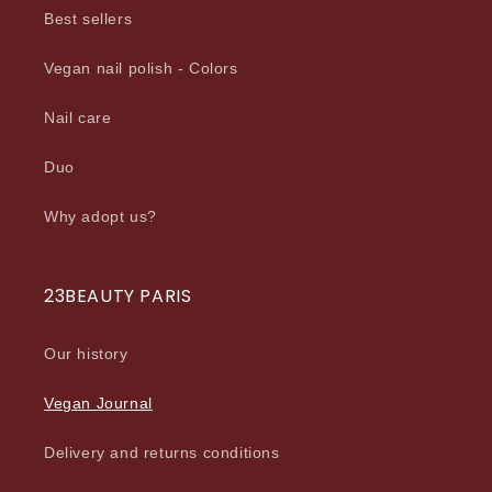
Best sellers
Vegan nail polish - Colors
Nail care
Duo
Why adopt us?
23BEAUTY PARIS
Our history
Vegan Journal
Delivery and returns conditions