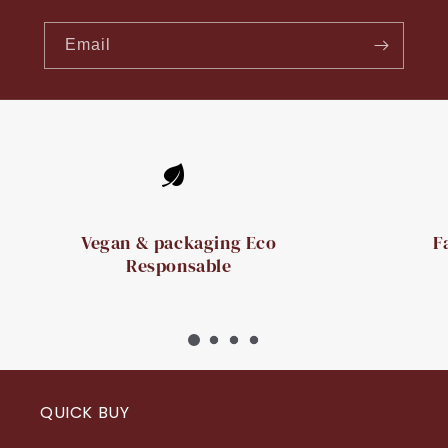
Email
Vegan & packaging Eco
F
Responsable
QUICK BUY