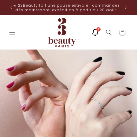
Skip to
🌟 -25% with code NOEL25 from 20€ purchase 🎄
mandez
content
août.
1
Cart