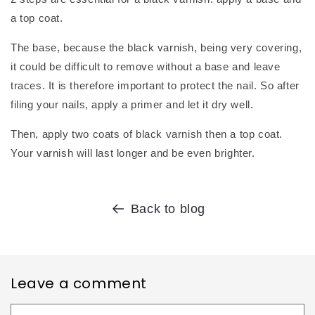
a top coat.
The base, because the black varnish, being very covering,
it could be difficult to remove without a base and leave
traces. It is therefore important to protect the nail. So after
filing your nails, apply a primer and let it dry well.
Then, apply two coats of black varnish then a top coat.
Your varnish will last longer and be even brighter.
Back to blog
Leave a comment