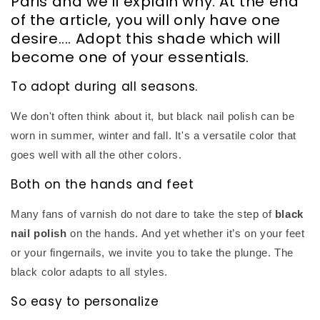
Paris and we'll explain why. At the end
of the article, you will only have one
desire.... Adopt this shade which will
become one of your essentials.
To adopt during all seasons.
We don't often think about it, but black nail polish can be
worn in summer, winter and fall. It's a versatile color that
goes well with all the other colors.
Both on the hands and feet
Many fans of varnish do not dare to take the step of
black
nail polish
on the hands. And yet whether it’s on your feet
or your fingernails, we invite you to take the plunge. The
black color adapts to all styles.
So easy to personalize